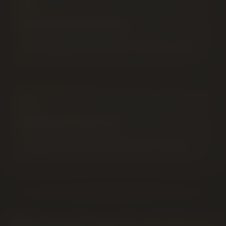
Curated AGLC Menu
Premium flower, infused pre-rolls, 510 vapes, edibles
and concentrates from Canada's licensed producers.
Pickup or Delivery
In-store pickup until midnight, plus same-day local
cannabis delivery 9AM–8PM throughout Lethbridge.
What people search and what we