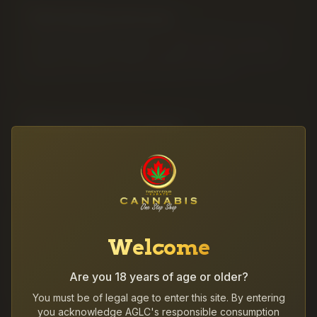
THC Edibles & Drinks
Discreet, predictable and tasty — Health Canada-compliant
10mg THC edibles, balanced 1:1 options, CBD oil, CBN sleep
formats and ready-to-drink cannabis beverages.
Vapes & 510 Cartridges
Discreet, potent and clean — a full selection of 510-thread
cartridges, disposable vapes, distillate and liquid diamond
carts plus replacement batteries.
Cannabis Concentrates
Welcome
Premium concentrates for experienced consumers — hash,
shatter, live resin, rosin and high-THC diamonds for dabs,
Are you 18 years of age or older?
bowl-toppers and infused sessions.
You must be of legal age to enter this site. By entering
you acknowledge AGLC's responsible consumption