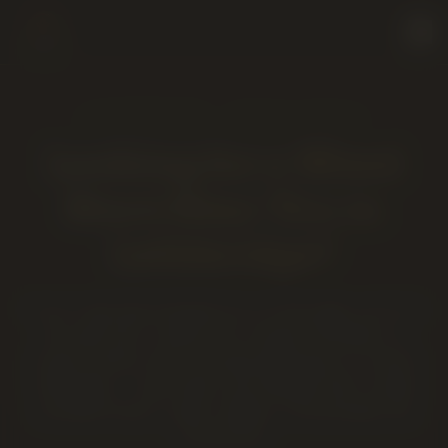
LETHBRIDGE · 2220 5 AVE S
Looking for a Weed
Store Near You in
Lethbridge?
If your map app dropped you on this page, you're in
the right spot. Twenty Four Karats Cannabis is a
locally owned, AGLC-licensed dispensary in central
Lethbridge — open daily until midnight with curated
cannabis flower, vapes, edibles, concentrates and
accessories.