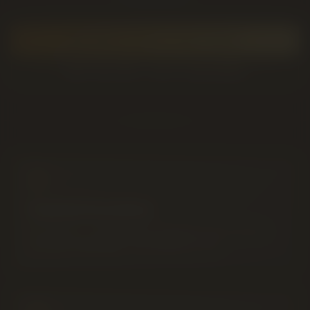
GET DIRECTIONS TO THE STORE
SKIP THE TRIP — GET IT DELIVERED
Central Location
On 5 Ave S — minutes from downtown, the university
and west Lethbridge. Free parking on site.