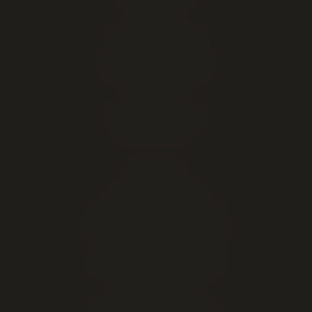
Pre-Rolls
THC Edibles & Drinks
Vapes & 510 Cartridges
Cannabis Concentrates
CBD & CBN
Cannabis Accessories
Marijuana Seeds
EXPLORE
Live cannabis menu
Lethbridge cannabis delivery
Order online for in-store pickup
This week's cannabis deals
Cheap weed & value ounces
All cannabis brands
About our Lethbridge store