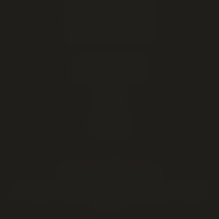
Open late — until midnight
Hours, address & directions
Cannabis education & FAQ
DELIVERY AREAS
Lethbridge (same-day)
Coaldale
Coalhurst
Picture Butte
Fort Macleod
HOLIDAY HOURS & DEALS
Valentine's
·
Family Day
·
4/20
·
Mother's Day
·
Father's Day
·
Canada
Day
·
Labour Day
·
Halloween
·
Thanksgiving
·
Black Friday
·
Christmas
·
New Year's