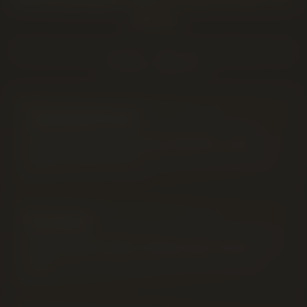
stock
A quick map of common "near me" searches to our
cannabis categories.
Cannabis Flower
Top-shelf dried cannabis flower in Lethbridge — sticky,
terpene-rich indica, sativa and hybrid strains stocked from
Alberta's licensed producers.
Pre-Rolls
Hand-packed and machine-rolled pre-rolls in every format —
singles, 5-packs, 10-packs and infused options ready to
spark.