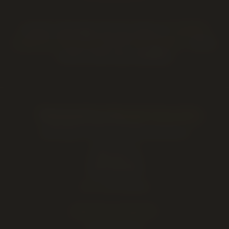
Outside Lethbridge? We also deliver to
Coaldale
,
Coalhurst
,
Picture Butte
and
Fort Macleod
— call to
confirm same-day availability.
Twenty Four Karats Cannabis
Lethbridge's Premium Cannabis Experience
2220 5 Ave S
Lethbridge
,
AB
(403) 381-2828
AGLC Licensed Retailer
SHOP BY CATEGORY
Cannabis Flower