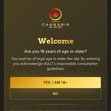
THC gummies & edibles
Pre-rolls
Welcome
Are you 18 years of age or older?
Disposable vapes
You must be of legal age to enter this site. By entering
you acknowledge AGLC's responsible consumption
guidelines.
Childproof storage
YES, I AM 18+
NO
Same-day Lethbridge delivery
·
Order online for pickup
·
Open until midnight