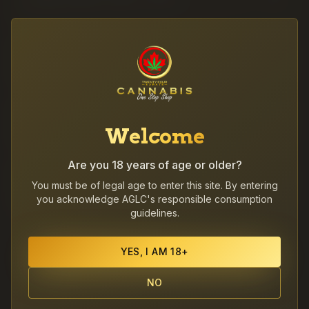
Vapes & 510 carts
Bongs & accessories
Welcome
Are you 18 years of age or older?
All current deals
You must be of legal age to enter this site. By entering
you acknowledge AGLC's responsible consumption
guidelines.
Same-day Lethbridge delivery
·
Order online for pickup
·
YES, I AM 18+
Open until midnight
NO