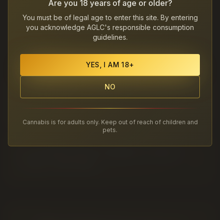
Are you 18 years of age or older?
You must be of legal age to enter this site. By entering
you acknowledge AGLC's responsible consumption
guidelines.
Labour Day
cannabis FAQ
YES, I AM 18+
NO
Are cannabis stores open on Labour Day in
+
Lethbridge?
Cannabis is for adults only. Keep out of reach of children and
pets.
Is cannabis delivery available on Labour
+
Day in Lethbridge?