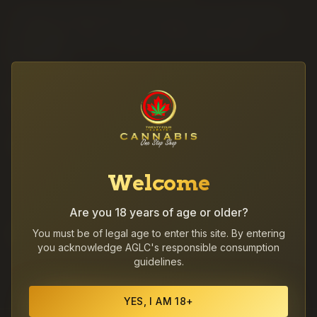
·
Coalhurst deliveries run as part of our same-day
Lethbridge route — call to confirm same-day
availability.
·
Photo ID required at the door for every cannabis
delivery.
·
After 8PM orders ship at the start of delivery hours
the following day.
Welcome
Are you 18 years of age or older?
Other communities we deliver to
You must be of legal age to enter this site. By entering
you acknowledge AGLC's responsible consumption
guidelines.
Coaldale
Picture Butte
Fort Macleod
YES, I AM 18+