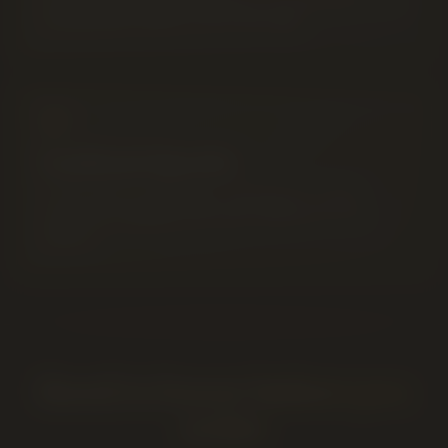
Anything placed after 8PM goes out first thing the next
morning when delivery hours start again.
Coalhurst
Specific
~10 km west of Lethbridge
. Call ahead to confirm
same-day availability and order minimums for your
address.
Good to know before you
order