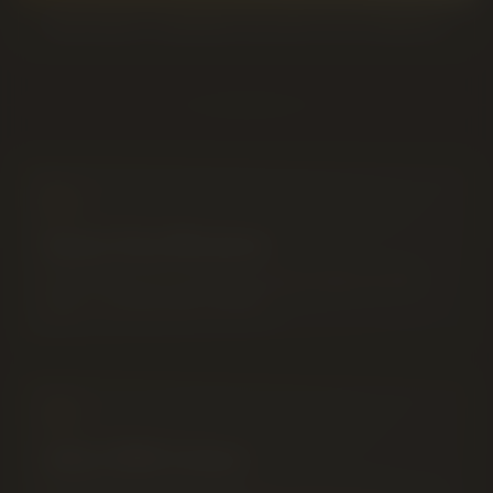
READ ABOUT CANNABIS DELIVERY IN LETHBRIDGE
Same-Day Window
Delivered by our own team between 9AM and 8PM
daily — no third-party markups.
After 8PM Orders