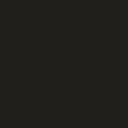
Marijuana Seeds
EXPLORE
Live cannabis menu
Lethbridge cannabis delivery
Order online for in-store pickup
This week's cannabis deals
Cheap weed & value ounces
All cannabis brands
About our Lethbridge store
Open late — until midnight
Hours, address & directions
Cannabis education & FAQ
DELIVERY AREAS
Lethbridge (same-day)