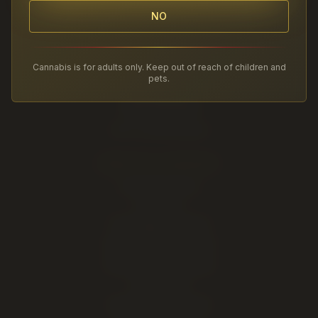
NO
Twenty Four Karats Cannabis
Lethbridge's Premium Cannabis Experience
Cannabis is for adults only. Keep out of reach of children and
2220 5 Ave S
pets.
Lethbridge
,
AB
(403) 381-2828
AGLC Licensed Retailer
SHOP BY CATEGORY
Cannabis Flower
Pre-Rolls
THC Edibles & Drinks
Vapes & 510 Cartridges
Cannabis Concentrates
CBD & CBN
Cannabis Accessories