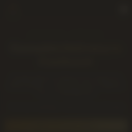
COALHURST
· SAME-DAY
Cannabis Delivery to
Coalhurst
Cannabis delivery to Coalhurst from Twenty Four
Karats Cannabis — a short drive west on Highway 3
from our Lethbridge store.
~10 km west of Lethbridge
·
Typical drive time: 12–18 minutes
PLACE A
COALHURST
ORDER