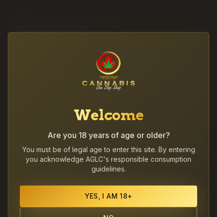
CBD oils & topicals
THC chocolate & low-dose edibles
Welcome
Pretty glass & accessories
Are you 18 years of age or older?
You must be of legal age to enter this site. By entering
Premium flower
you acknowledge AGLC's responsible consumption
guidelines.
YES, I AM 18+
Same-day Lethbridge delivery
·
Order online for pickup
·
Open until midnight