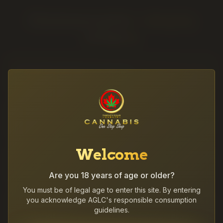
Christmas
picks — shop by
category
Cannabis gift ideas — flower
THC chocolate & edibles
Welcome
Premium vapes
Are you 18 years of age or older?
You must be of legal age to enter this site. By entering
you acknowledge AGLC's responsible consumption
Bongs, grinders & accessories
guidelines.