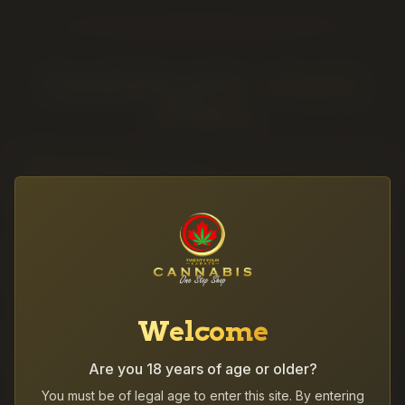
Canada Day
picks — shop by
category
Pre-rolls for the lake
Canadian craft flower
Welcome
THC drinks & edibles
Are you 18 years of age or older?
You must be of legal age to enter this site. By entering