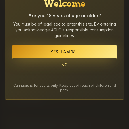
Welcome
Are you 18 years of age or older?
Same-day Lethbridge delivery
·
Order online for pickup
·
You must be of legal age to enter this site. By entering
Open until midnight
you acknowledge AGLC's responsible consumption
guidelines.
YES, I AM 18+
Thanksgiving (Canadian)
NO
cannabis FAQ
Cannabis is for adults only. Keep out of reach of children and
pets.
Are you open on Thanksgiving in
+
Lethbridge?
Is cannabis delivery available on
+