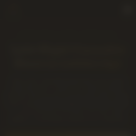
OPEN UNTIL 12AM · EVERY DAY
Late-Night Cannabis
Store in Lethbridge
When other Lethbridge dispensaries have already
locked their doors, Twenty Four Karats Cannabis is
still open. We're an AGLC-licensed late-night cannabis
store running
9AM to midnight, seven days a week
— so you can stop in for flower, pre-rolls, vapes,
edibles or concentrates whenever the craving hits.