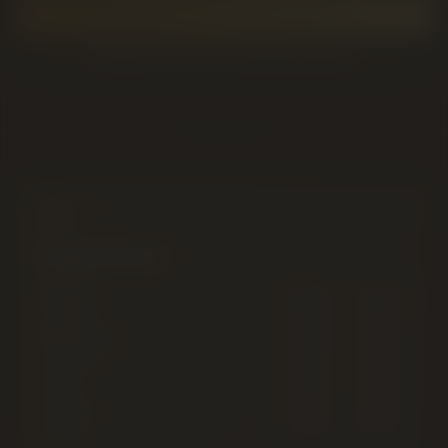
GET DIRECTIONS TO 2220 5 AVE S
BROWSE THE LIVE CANNABIS MENU
Daily Hours
Monday
9:00 AM
–
12:00 AM
Tuesday
9:00 AM
–
12:00 AM
Wednesday
9:00 AM
–
12:00 AM
Thursday
9:00 AM
–
12:00 AM
Friday
9:00 AM
–
12:00 AM
Saturday
9:00 AM
–
12:00 AM
Sunday
9:00 AM
–
12:00 AM