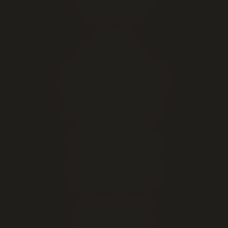
Marijuana Seeds
EXPLORE
Live cannabis menu
Lethbridge cannabis delivery
Order online for in-store pickup
This week's cannabis deals
Cheap weed & value ounces
All cannabis brands
About our Lethbridge store
Open late — until midnight
Hours, address & directions
Cannabis education & FAQ
DELIVERY AREAS
Lethbridge (same-day)