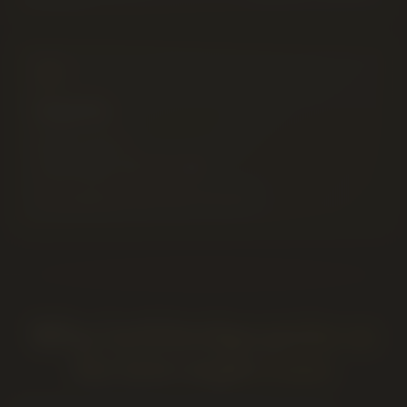
Find Us
2220 5 Ave S
Lethbridge
,
AB
T1H 4G6
Free parking on site. AGLC-licensed.
Why Lethbridge picks us
for late-night runs