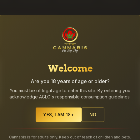
-rolls
510 vape carts
Disposable vapes
THC gummies
ated categories
bridge
Shop
pre-rolls
in Lethbridge
Shop
vapes
in Lethbridg
hbridge
Welcome
ACH
Are you 18 years of age or older?
PRODUCTS AT OUR LETHBRIDGE STORE
You must be of legal age to enter this site. By entering you
acknowledge AGLC's responsible consumption guidelines.
THBRIDGE
YES, I AM 18+
NO
Cannabis is for adults only. Keep out of reach of children and pets.