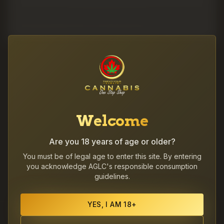
LETHBRIDGE STORE
PURE SUNFARMS
FAQ — LETHBRIDGE
More cannabis brands at
24Karats Lethbridge
Welcome
Good Supply
in Lethbridge
Wappa
in Lethbridge
Are you 18 years of age or older?
Boxhot
in Lethbridge
RAD
in Lethbridge
You must be of legal age to enter this site. By entering
General Admission
in Lethbridge
you acknowledge AGLC's responsible consumption
Violent Tourist
in Lethbridge
guidelines.
YES, I AM 18+