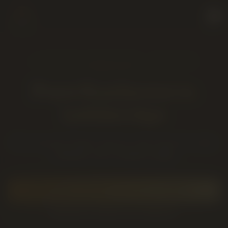
LICENSED PRODUCER · SOLD IN
LETHBRIDGE, AB
Pure Sunfarms
in
Lethbridge
BC sun-grown flower and pre-rolls known for clean
cultivation and consistent quality.
SHOP
PURE SUNFARMS
ON THE LIVE MENU
BROWSE
FLOWER
IN LETHBRIDGE