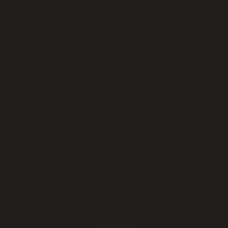
EXPLORE
Live cannabis menu
Lethbridge cannabis delivery
Order online for in-store pickup
This week's cannabis deals
Cheap weed & value ounces
All cannabis brands
About our Lethbridge store
Open late — until midnight
Hours, address & directions
Cannabis education & FAQ
DELIVERY AREAS
Lethbridge (same-day)
Coaldale
Coalhurst