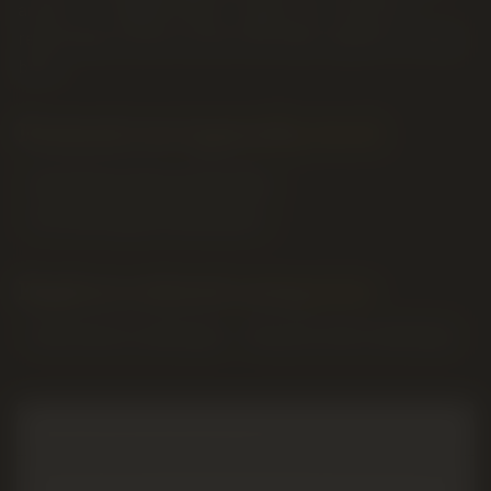
anchor — reliable flower, classic pre-rolls and
reasonably priced ounces that keep regulars coming
back.
Formats we typically stock
Dried flower (3.5g, 7g, 14g, 28g)
Pre-rolls (singles & multi-packs)
Explore related categories
Shop
flower
in Lethbridge
Shop
pre-rolls
in Lethbridge
MORE ABOUT
PURE SUNFARMS
POPULAR
PURE SUNFARMS
PRODUCTS AT OUR