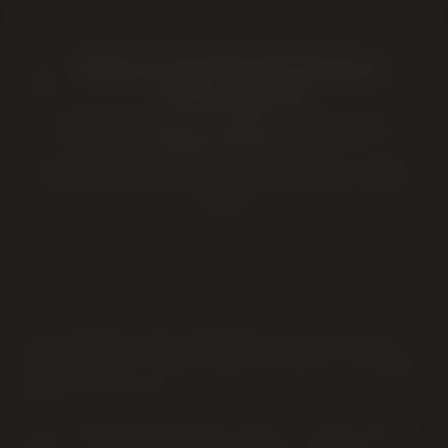
Where to buy
Pure Sunfarms
in
Lethbridge, AB
Twenty Four Karats Cannabis
—
2220 5 Ave S
,
Lethbridge
,
AB
T1H 4G6
Open daily · Same-day delivery in Lethbridge · In-store
pickup
Pure Sunfarms grows greenhouse and sun-grown
cannabis in BC's Fraser Valley, focused on consistent
quality at a fair price.
At our Lethbridge dispensary they're a value-shelf